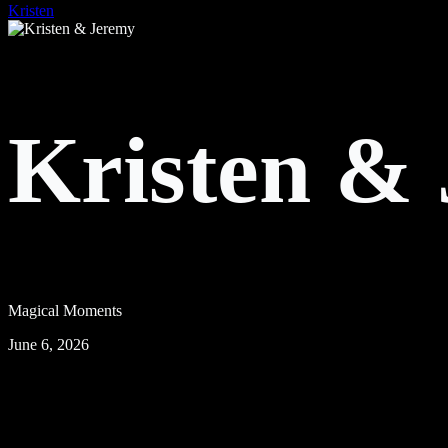
Kristen
Kristen &
Magical Moments
June 6, 2026