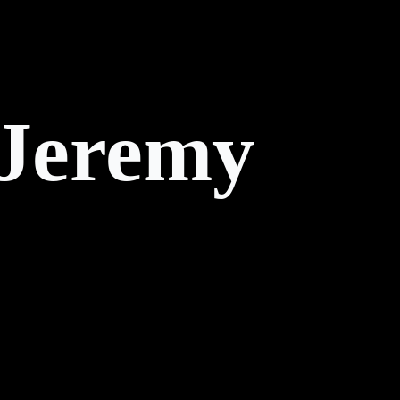
 Jeremy