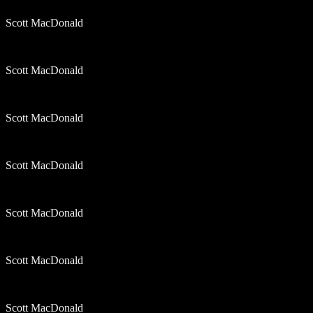
Scott MacDonald
Scott MacDonald
Scott MacDonald
Scott MacDonald
Scott MacDonald
Scott MacDonald
Scott MacDonald