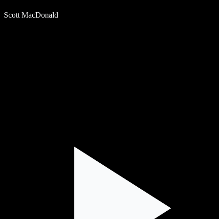
Scott MacDonald