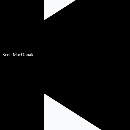
Scott MacDonald