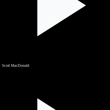
Scott MacDonald