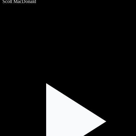
Scott MacDonald