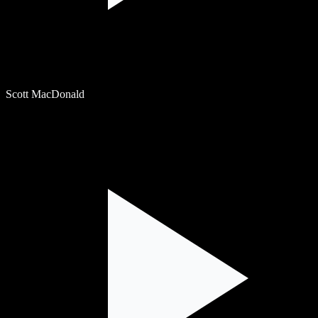
Scott MacDonald