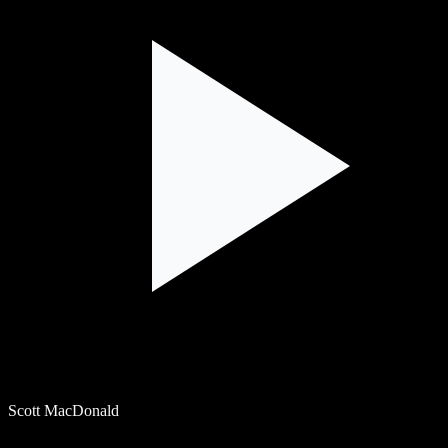
Scott MacDonald