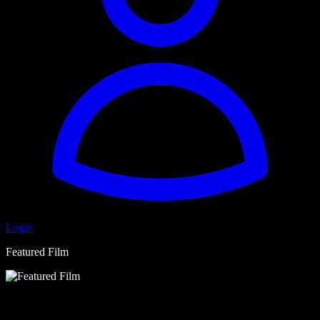
Login
Featured Film