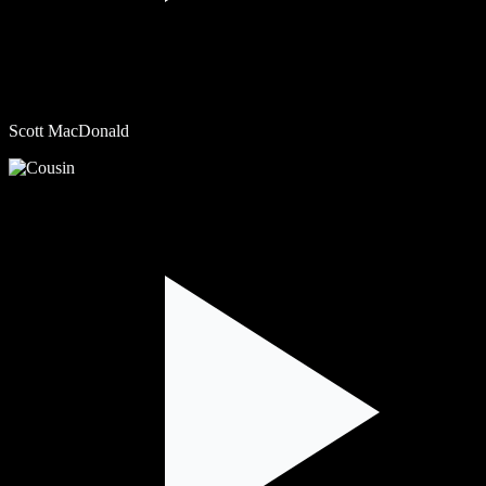
Scott MacDonald