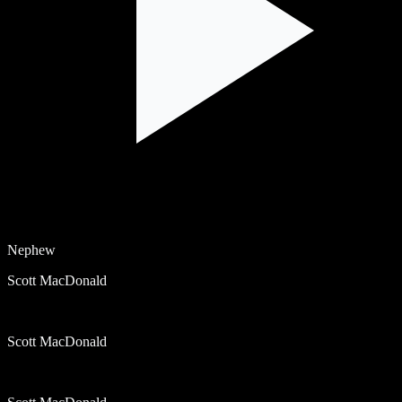
Nephew
Scott MacDonald
Scott MacDonald