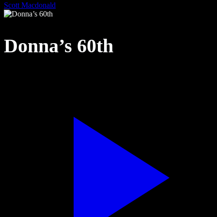
Scott Macdonald
Donna’s 60th