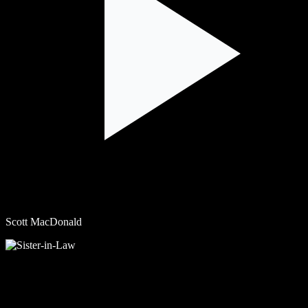
Scott MacDonald