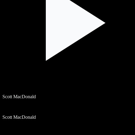
Scott MacDonald
Scott MacDonald