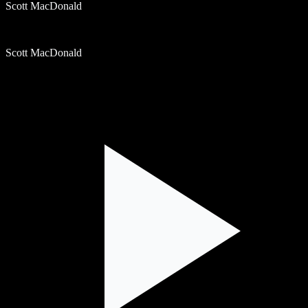
Scott MacDonald
Scott MacDonald