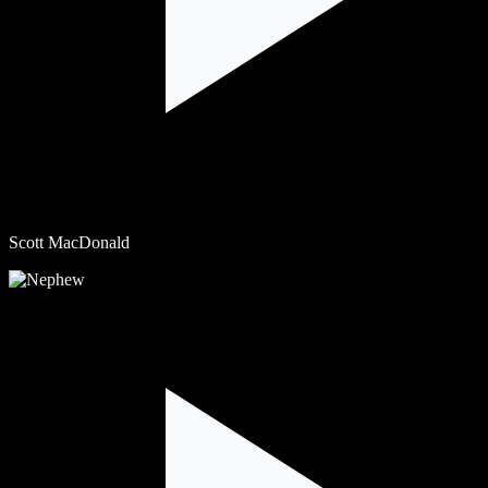
Scott MacDonald