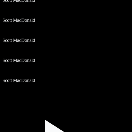
Scott MacDonald
Scott MacDonald
Scott MacDonald
Scott MacDonald
Scott MacDonald