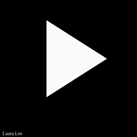
Laura Lee