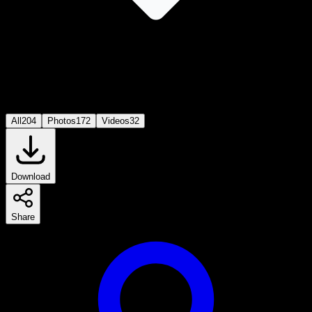
All
204
Photos
172
Videos
32
Download
Share