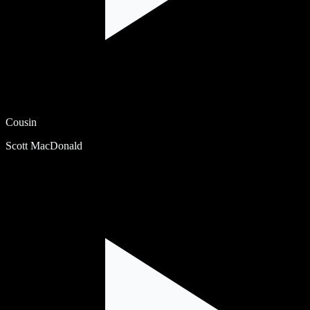
Cousin
Scott MacDonald