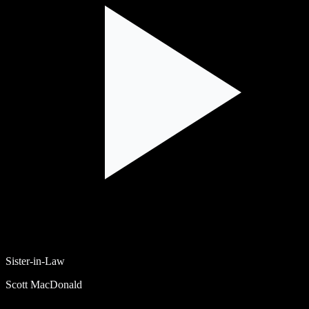
Sister-in-Law
Scott MacDonald