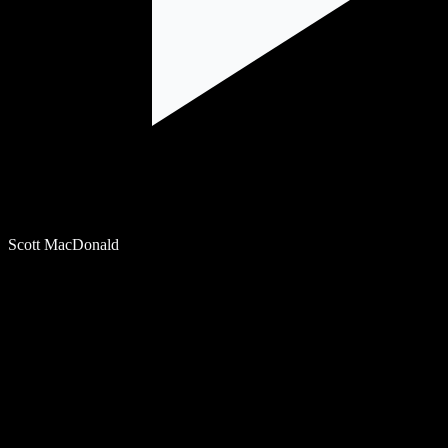
Scott MacDonald