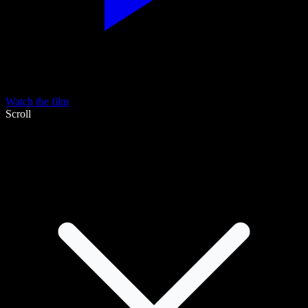
Watch the film
Scroll