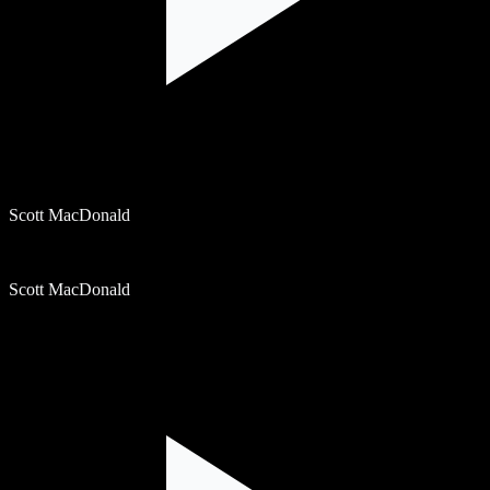
Scott MacDonald
Scott MacDonald