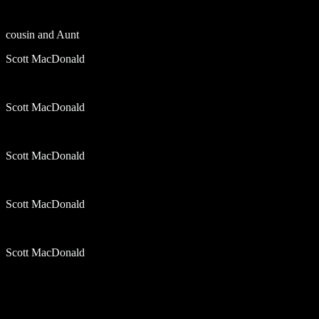
cousin and Aunt
Scott MacDonald
Scott MacDonald
Scott MacDonald
Scott MacDonald
Scott MacDonald