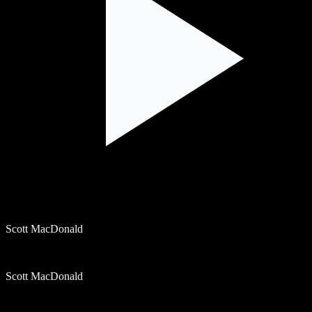
Scott MacDonald
Scott MacDonald