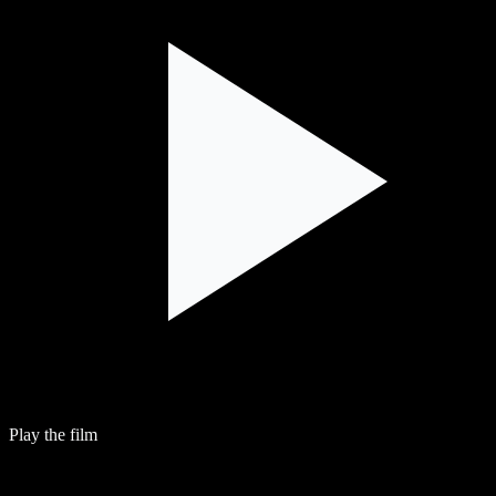
Play the film